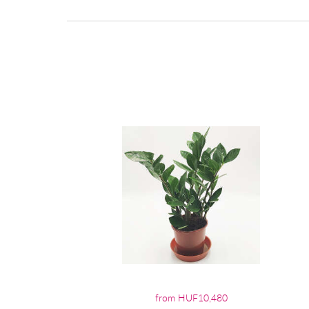
from HUF10,480