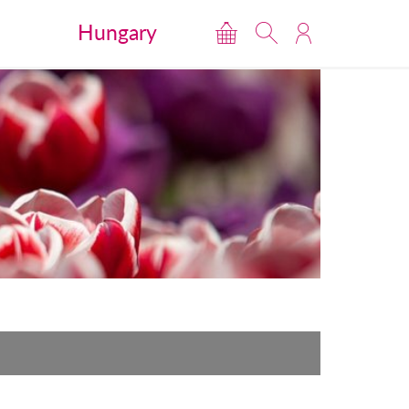
Hungary