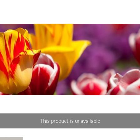
This product is unavailable