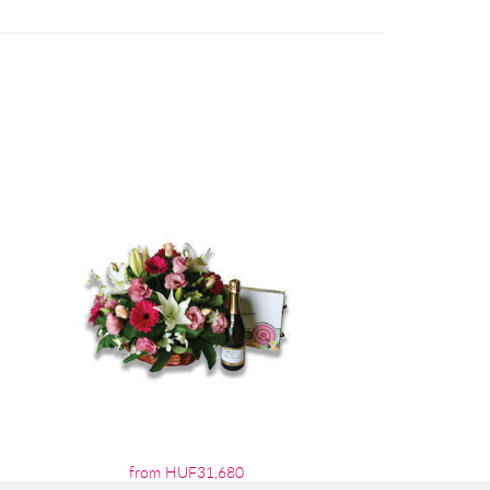
from HUF31,680