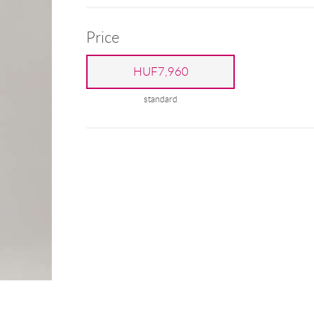
Price
HUF7,960
standard