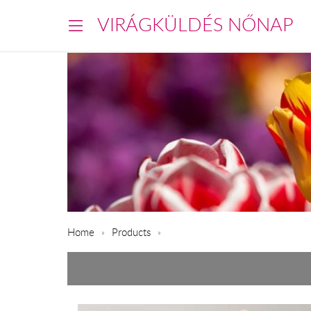
VIRÁGKÜLDÉS NŐNAP
Home
Products