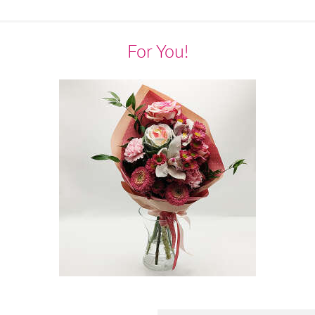
For You!